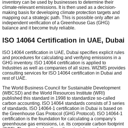
inventory can be used by businesses to determine their
climate-relevant emissions. It is then used as a decision-
making basis for developing climate protection targets and
mapping out a strategic path. This is possible only after an
independent verification of a Greenhouse Gas (GHG)
balance and it become truly reliable.
ISO 14064 Certification in UAE, Dubai
ISO 14064 certification in UAE, Dubai specifies explicit rules
and procedures for calculating and verifying emissions in a
GHG inventory. ISO 14064 certification is applied to
Industries as well as companies of all sizes. WIZMS provides
consulting services for ISO 14064 certification in Dubai and
rest of UAE.
The World Business Council for Sustainable Development
(WBCSD) and the World Resources Institute (WRI)
published this standard in 1998 to standardize so-called
carbon accounting. ISO 14064 standards consists of 3 series
of standards. ISO 14064-1 certification in Dubai is based on
the Greenhouse Gas Protocol (GHG Protocol). ISO 14064-1
certification is the foundation for calculating a company's
greenhouse gas emissions, i.e. its corporate carbon footprint