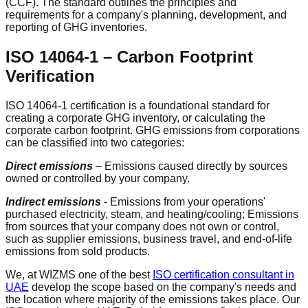
(CCF). The standard outlines the principles and
requirements for a company's planning, development, and
reporting of GHG inventories.
ISO 14064-1 – Carbon Footprint
Verification
ISO 14064-1 certification is a foundational standard for
creating a corporate GHG inventory, or calculating the
corporate carbon footprint. GHG emissions from corporations
can be classified into two categories:
Direct emissions
– Emissions caused directly by sources
owned or controlled by your company.
Indirect emissions
- Emissions from your operations'
purchased electricity, steam, and heating/cooling; Emissions
from sources that your company does not own or control,
such as supplier emissions, business travel, and end-of-life
emissions from sold products.
We, at WIZMS one of the best
ISO certification consultant in
UAE
develop the scope based on the company's needs and
the location where majority of the emissions takes place. Our