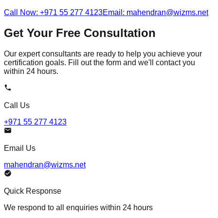
Call Now: +971 55 277 4123
Email: mahendran@wizms.net
Get Your Free Consultation
Our expert consultants are ready to help you achieve your
certification goals. Fill out the form and we'll contact you
within 24 hours.
Call Us
+971 55 277 4123
Email Us
mahendran@wizms.net
Quick Response
We respond to all enquiries within 24 hours