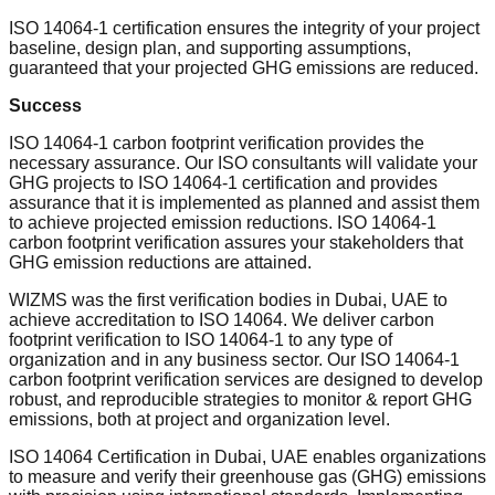
ISO 14064-1 certification ensures the integrity of your project
baseline, design plan, and supporting assumptions,
guaranteed that your projected GHG emissions are reduced.
Success
ISO 14064-1 carbon footprint verification provides the
necessary assurance. Our ISO consultants will validate your
GHG projects to ISO 14064-1 certification and provides
assurance that it is implemented as planned and assist them
to achieve projected emission reductions. ISO 14064-1
carbon footprint verification assures your stakeholders that
GHG emission reductions are attained.
WIZMS was the first verification bodies in Dubai, UAE to
achieve accreditation to ISO 14064. We deliver carbon
footprint verification to ISO 14064-1 to any type of
organization and in any business sector. Our ISO 14064-1
carbon footprint verification services are designed to develop
robust, and reproducible strategies to monitor & report GHG
emissions, both at project and organization level.
ISO 14064 Certification in Dubai, UAE enables organizations
to measure and verify their greenhouse gas (GHG) emissions