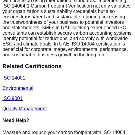
with precision using international standards. Implementing
ISO 14064-1 Carbon Footprint Verification not only validates
your organization's sustainability credentials but also
ensures transparent and sustainable reporting, increasing
the trustworthiness of your business to potential investors
and stakeholders. SMEs in UAE seeking experienced ISO
consultants can establish secure carbon accounting systems,
identify potential for reductions, and comply with worldwide
ESG and climate goals. In UAE, ISO 14064 certification is
beneficial for corporate image, environmental performance,
and sustainable business growth in the long run.
Related Certifications
ISO 14001
Environmental
ISO 9001
Quality Management
Need Help?
Measure and reduce your carbon footprint with ISO 14064.