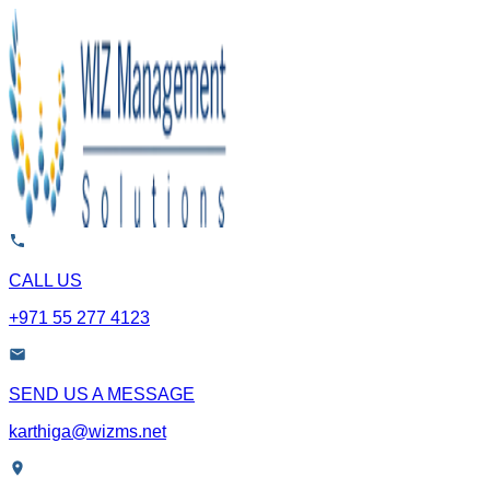
CALL US
+971 55 277 4123
SEND US A MESSAGE
karthiga@wizms.net