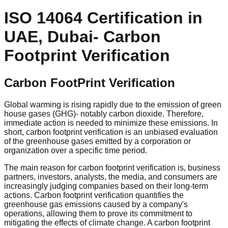
ISO 14064 Certification in
UAE, Dubai- Carbon
Footprint Verification
Carbon FootPrint Verification
Global warming is rising rapidly due to the emission of green
house gases (GHG)- notably carbon dioxide. Therefore,
immediate action is needed to minimize these emissions. In
short, carbon footprint verification is an unbiased evaluation
of the greenhouse gases emitted by a corporation or
organization over a specific time period.
The main reason for carbon footprint verification is, business
partners, investors, analysts, the media, and consumers are
increasingly judging companies based on their long-term
actions. Carbon footprint verification quantifies the
greenhouse gas emissions caused by a company's
operations, allowing them to prove its commitment to
mitigating the effects of climate change. A carbon footprint