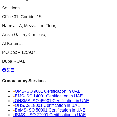
Solutions
Office 31, Corridor 15,
Hamsah-A, Mezzanine Floor,
Ansar Gallery Complex,
Al Karama,
P.O.Box – 125937,
Dubai - UAE
Consultancy Services
»
QMS-ISO 9001 Certification in UAE
»
EMS-ISO 14001 Certification in UAE
»
OHSMS-ISO 45001 Certification in UAE
»
OHSAS 18001 Certification in UAE
»
EnMS-ISO 50001 Certification in UAE
»
ISMS - ISO 27001 Certification in UAE