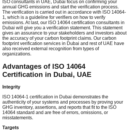
ISO consultants in UAE, Dubai focus on confirming your
annual GHG emissions and start the verification process.
The verification is carried out in accordance with ISO 14064-
1, which is a guideline for verifiers on how to verify
emissions. At last, our ISO 14064 certification consultants in
Dubai will give you a verification statement. This statement
gives an assurance to your stakeholders and investors about
the accuracy of your carbon footprint claims. Our carbon
footprint verification services in Dubai and rest of UAE have
also received external recognition from types of
organizations.
Advantages of ISO 14064
Certification in Dubai, UAE
Integrity
ISO 14064-1 certification in Dubai demonstrates the
authenticity of your systems and processes by proving your
GHG inventory, assertions, and reports that fit to the ISO
14064 standard and are free of errors, omissions, or
misstatements.
Targets