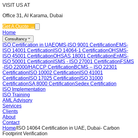
VISIT US AT
Office 31, Al Karama, Dubai
Get A Quote →
Home
Consultancy
ISO Certification in UAE
QMS-ISO 9001 Certification
EMS-
ISO 14001 Certification
ISO 14064-1 Certification
OHSMS-
ISO 45001 Certification
OHSAS 18001 Certification
EnMS-
ISO 50001 Certification
ISMS - ISO 27001 Certification
FSMS
-ISO 22000/HACCP Certification
BCMS – ISO 22301
Certification
ISO 10002 Certification
ISO 41001
Certification
ISO 17025 Certification
ISO 31000
Certification
SA 8000 Certification
Sedex Certification
ISO Implementation
ISO Training
AML Advisory
Services
Clients
About
Contact
Home
/
ISO 14064 Certification in UAE, Dubai- Carbon
Footprint Verification