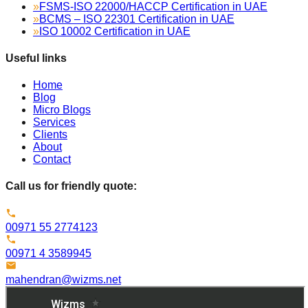
»
FSMS-ISO 22000/HACCP Certification in UAE
»
BCMS – ISO 22301 Certification in UAE
»
ISO 10002 Certification in UAE
Useful links
Home
Blog
Micro Blogs
Services
Clients
About
Contact
Call us for friendly quote:
00971 55 2774123
00971 4 3589945
mahendran@wizms.net