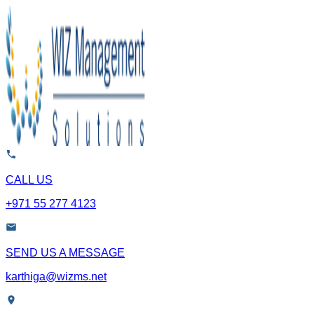
CALL US
+971 55 277 4123
SEND US A MESSAGE
karthiga@wizms.net