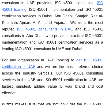
consultant in UAE providing ISO 45001 consulting,
ISO
45001 training
, ISO 45001 implementation and ISO 45001
certification services in Dubai, Abu Dhabi, Sharjah, Ras al-
Khaimah, Ajman, Al Ain and Fujairah. Wizms is the most
reputed
ISO 45001 consultants in UAE
and ISO 45001
consultants in Abu Dhabi who provides practical ISO 45001
implementation and ISO 45001 certification services as a
leading ISO 45001 consultant in UAE and Dubai.
For any organization in UAE looking to
get ISO 45001
certification in UAE
and we are the most preferred choice
across the industry verticals. Our ISO 45001 consulting
services in the UAE and ISO 45001 certification in UAE are
fastest, simplest, adding value to your brand and cost
effective.
Wizms makes sure that we not only get the ISO 45001