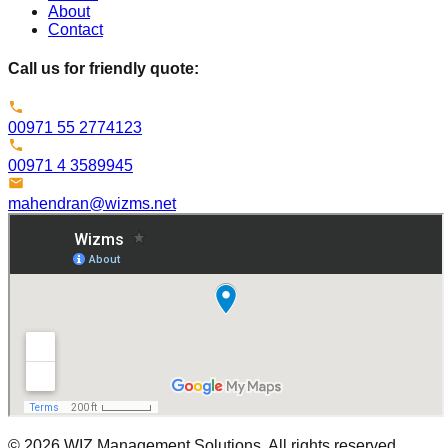
About
Contact
Call us for friendly quote:
00971 55 2774123
00971 4 3589945
mahendran@wizms.net
©
2026
WIZ Management Solutions. All rights reserved.