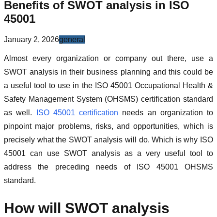
Benefits of SWOT analysis in ISO
45001
January 2, 2026
general
Almost every organization or company out there, use a
SWOT analysis in their business planning and this could be
a useful tool to use in the ISO 45001 Occupational Health &
Safety Management System (OHSMS) certification standard
as well.
ISO 45001 certification
needs an organization to
pinpoint major problems, risks, and opportunities, which is
precisely what the SWOT analysis will do. Which is why ISO
45001 can use SWOT analysis as a very useful tool to
address the preceding needs of ISO 45001 OHSMS
standard.
How will SWOT analysis