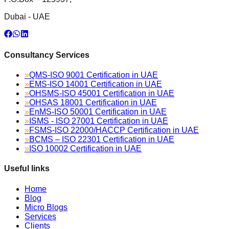
Dubai - UAE
Consultancy Services
»
QMS-ISO 9001 Certification in UAE
»
EMS-ISO 14001 Certification in UAE
»
OHSMS-ISO 45001 Certification in UAE
»
OHSAS 18001 Certification in UAE
»
EnMS-ISO 50001 Certification in UAE
»
ISMS - ISO 27001 Certification in UAE
»
FSMS-ISO 22000/HACCP Certification in UAE
»
BCMS – ISO 22301 Certification in UAE
»
ISO 10002 Certification in UAE
Useful links
Home
Blog
Micro Blogs
Services
Clients