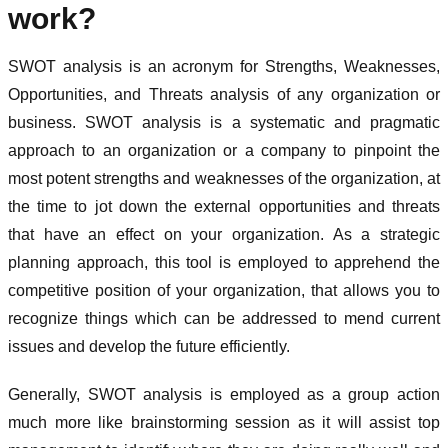
work?
SWOT analysis is an acronym for Strengths, Weaknesses,
Opportunities, and Threats analysis of any organization or
business. SWOT analysis is a systematic and pragmatic
approach to an organization or a company to pinpoint the
most potent strengths and weaknesses of the organization, at
the time to jot down the external opportunities and threats
that have an effect on your organization. As a strategic
planning approach, this tool is employed to apprehend the
competitive position of your organization, that allows you to
recognize things which can be addressed to mend current
issues and develop the future efficiently.
Generally, SWOT analysis is employed as a group action
much more like brainstorming session as it will assist top