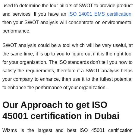
used to determine the four pillars of SWOT to provide product
and services. If you have an
ISO 14001 EMS certification
,
then your SWOT analysis will concentrate on environmental
performance.
SWOT analysis could be a tool which will be very useful, at
the same time, it is up to you to figure out if it is the right tool
for your organization. The ISO standards don't tell you how to
satisfy the requirements, therefore if a SWOT analysis helps
your company to enhance, then use it to the fullest potential
to enhance the performance of your organization.
Our Approach to get ISO
45001 certification in Dubai
Wizms is the largest and best ISO 45001 certification