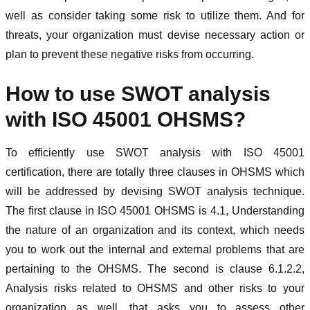
well as consider taking some risk to utilize them. And for
threats, your organization must devise necessary action or
plan to prevent these negative risks from occurring.
How to use SWOT analysis
with ISO 45001 OHSMS?
To efficiently use SWOT analysis with ISO 45001
certification, there are totally three clauses in OHSMS which
will be addressed by devising SWOT analysis technique.
The first clause in ISO 45001 OHSMS is 4.1, Understanding
the nature of an organization and its context, which needs
you to work out the internal and external problems that are
pertaining to the OHSMS. The second is clause 6.1.2.2,
Analysis risks related to OHSMS and other risks to your
organization as well, that asks you to assess other