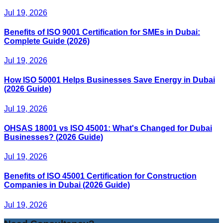
Jul 19, 2026
Benefits of ISO 9001 Certification for SMEs in Dubai:
Complete Guide (2026)
Jul 19, 2026
How ISO 50001 Helps Businesses Save Energy in Dubai
(2026 Guide)
Jul 19, 2026
OHSAS 18001 vs ISO 45001: What's Changed for Dubai
Businesses? (2026 Guide)
Jul 19, 2026
Benefits of ISO 45001 Certification for Construction
Companies in Dubai (2026 Guide)
Jul 19, 2026