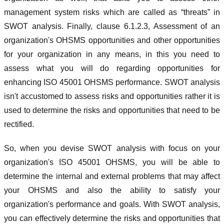
management system risks which are called as “threats” in
SWOT analysis. Finally, clause 6.1.2.3, Assessment of an
organization's OHSMS opportunities and other opportunities
for your organization in any means, in this you need to
assess what you will do regarding opportunities for
enhancing ISO 45001 OHSMS performance. SWOT analysis
isn't accustomed to assess risks and opportunities rather it is
used to determine the risks and opportunities that need to be
rectified.
So, when you devise SWOT analysis with focus on your
organization's ISO 45001 OHSMS, you will be able to
determine the internal and external problems that may affect
your OHSMS and also the ability to satisfy your
organization's performance and goals. With SWOT analysis,
you can effectively determine the risks and opportunities that