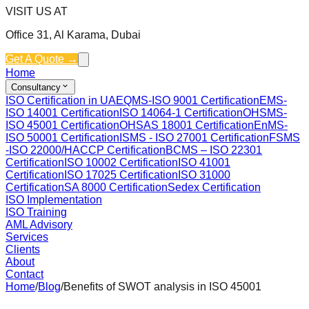
VISIT US AT
Office 31, Al Karama, Dubai
Get A Quote →
Home
Consultancy
ISO Certification in UAE
QMS-ISO 9001 Certification
EMS-
ISO 14001 Certification
ISO 14064-1 Certification
OHSMS-
ISO 45001 Certification
OHSAS 18001 Certification
EnMS-
ISO 50001 Certification
ISMS - ISO 27001 Certification
FSMS
-ISO 22000/HACCP Certification
BCMS – ISO 22301
Certification
ISO 10002 Certification
ISO 41001
Certification
ISO 17025 Certification
ISO 31000
Certification
SA 8000 Certification
Sedex Certification
ISO Implementation
ISO Training
AML Advisory
Services
Clients
About
Contact
Home
/
Blog
/
Benefits of SWOT analysis in ISO 45001