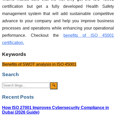
certification but get a fully developed Health Safety
management system that will add sustainable competitive
advance to your company and help you improve business
processes and operations while enhancing your operational
performance. Checkout the
benefits of ISO 45001
certification.
Keywords
Benefits of SWOT analysis in ISO 45001
Search
🔍
Recent Posts
How ISO 27001 Improves Cybersecurity Compliance in
Dubai (2026 Guide)