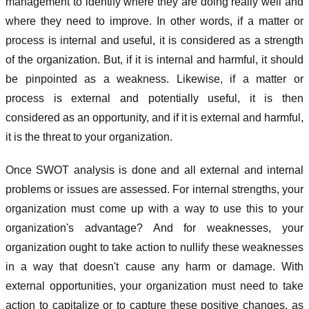
management to identify where they are doing really well and
where they need to improve. In other words, if a matter or
process is internal and useful, it is considered as a strength
of the organization. But, if it is internal and harmful, it should
be pinpointed as a weakness. Likewise, if a matter or
process is external and potentially useful, it is then
considered as an opportunity, and if it is external and harmful,
it is the threat to your organization.
Once SWOT analysis is done and all external and internal
problems or issues are assessed. For internal strengths, your
organization must come up with a way to use this to your
organization's advantage? And for weaknesses, your
organization ought to take action to nullify these weaknesses
in a way that doesn't cause any harm or damage. With
external opportunities, your organization must need to take
action to capitalize or to capture these positive changes, as