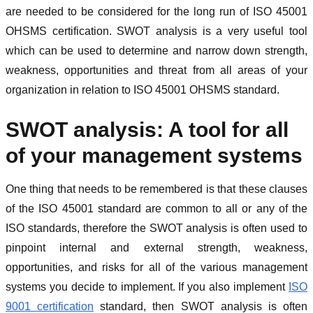
are needed to be considered for the long run of ISO 45001
OHSMS certification. SWOT analysis is a very useful tool
which can be used to determine and narrow down strength,
weakness, opportunities and threat from all areas of your
organization in relation to ISO 45001 OHSMS standard.
SWOT analysis: A tool for all
of your management systems
One thing that needs to be remembered is that these clauses
of the ISO 45001 standard are common to all or any of the
ISO standards, therefore the SWOT analysis is often used to
pinpoint internal and external strength, weakness,
opportunities, and risks for all of the various management
systems you decide to implement. If you also implement
ISO
9001 certification
standard, then SWOT analysis is often