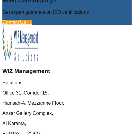
Need Consultancy?
Get expert guidance on ISO certifications
Contact Us →
WIZ Management
Solutions
Office 31, Corridor 15,
Hamsah-A, Mezzanine Floor,
Ansar Gallery Complex,
Al Karama,
P.O.Box – 125937,